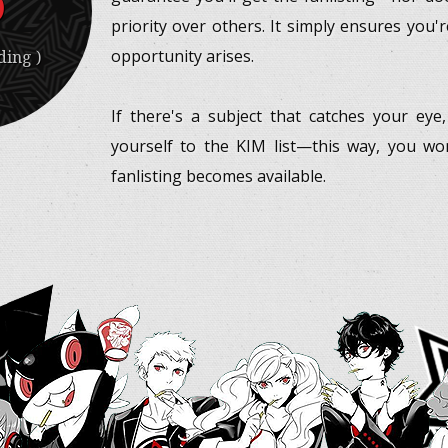
priority over others. It simply ensures you'
opportunity arises.
ing )
If there's a subject that catches your eye
yourself to the KIM list—this way, you w
fanlisting becomes available.