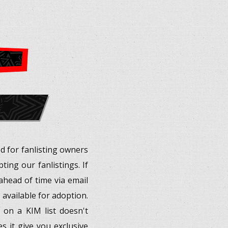
ed for fanlisting owners
ing our fanlistings. If
d ahead of time via email
 available for adoption.
 on a KIM list doesn't
s it give you exclusive