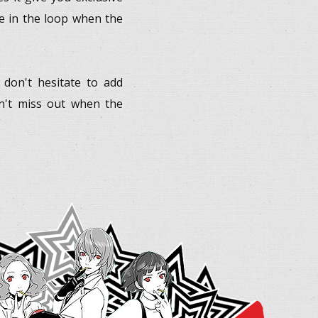
re in the loop when the
, don't hesitate to add
on't miss out when the