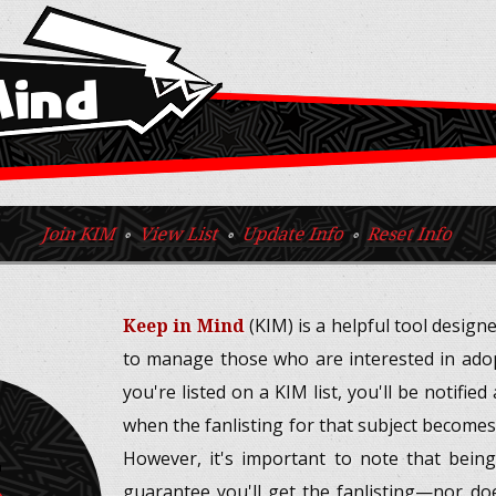
Mind
Join KIM
◦
View List
◦
Update Info
◦
Reset Info
Keep in Mind
(KIM) is a helpful tool design
to manage those who are interested in adopt
you're listed on a KIM list, you'll be notifie
when the fanlisting for that subject becomes
5
However, it's important to note that being
guarantee you'll get the fanlisting—nor doe