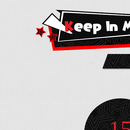
Keep In 
1