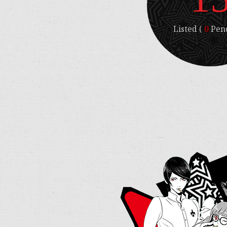
Listed (
0
Pend